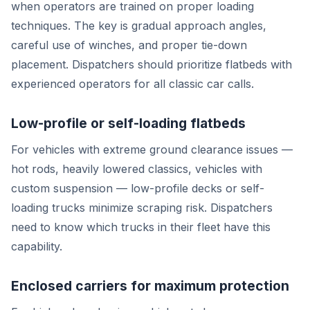
when operators are trained on proper loading
techniques. The key is gradual approach angles,
careful use of winches, and proper tie-down
placement. Dispatchers should prioritize flatbeds with
experienced operators for all classic car calls.
Low-profile or self-loading flatbeds
For vehicles with extreme ground clearance issues —
hot rods, heavily lowered classics, vehicles with
custom suspension — low-profile decks or self-
loading trucks minimize scraping risk. Dispatchers
need to know which trucks in their fleet have this
capability.
Enclosed carriers for maximum protection