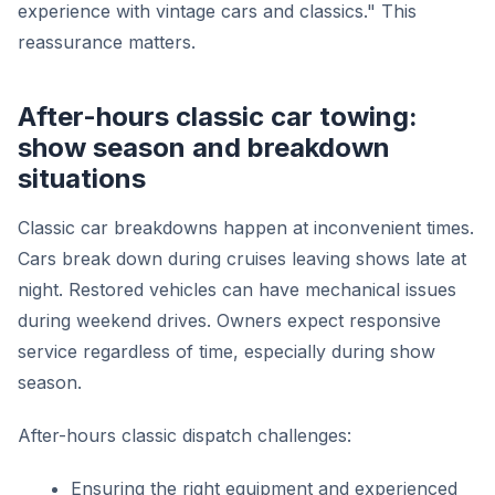
experience with vintage cars and classics." This
reassurance matters.
After-hours classic car towing:
show season and breakdown
situations
Classic car breakdowns happen at inconvenient times.
Cars break down during cruises leaving shows late at
night. Restored vehicles can have mechanical issues
during weekend drives. Owners expect responsive
service regardless of time, especially during show
season.
After-hours classic dispatch challenges:
Ensuring the right equipment and experienced