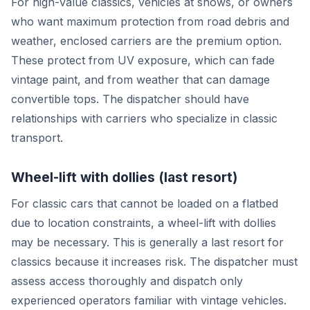
For high-value classics, vehicles at shows, or owners
who want maximum protection from road debris and
weather, enclosed carriers are the premium option.
These protect from UV exposure, which can fade
vintage paint, and from weather that can damage
convertible tops. The dispatcher should have
relationships with carriers who specialize in classic
transport.
Wheel-lift with dollies (last resort)
For classic cars that cannot be loaded on a flatbed
due to location constraints, a wheel-lift with dollies
may be necessary. This is generally a last resort for
classics because it increases risk. The dispatcher must
assess access thoroughly and dispatch only
experienced operators familiar with vintage vehicles.