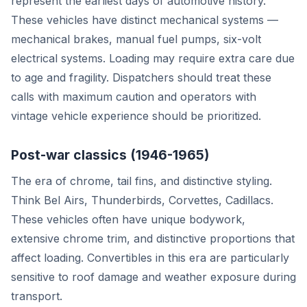
represent the earliest days of automotive history.
These vehicles have distinct mechanical systems —
mechanical brakes, manual fuel pumps, six-volt
electrical systems. Loading may require extra care due
to age and fragility. Dispatchers should treat these
calls with maximum caution and operators with
vintage vehicle experience should be prioritized.
Post-war classics (1946-1965)
The era of chrome, tail fins, and distinctive styling.
Think Bel Airs, Thunderbirds, Corvettes, Cadillacs.
These vehicles often have unique bodywork,
extensive chrome trim, and distinctive proportions that
affect loading. Convertibles in this era are particularly
sensitive to roof damage and weather exposure during
transport.