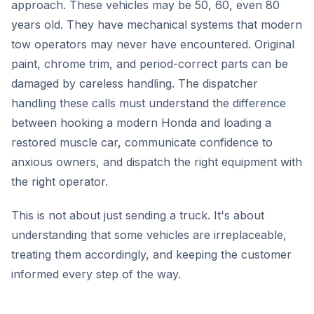
approach. These vehicles may be 50, 60, even 80
years old. They have mechanical systems that modern
tow operators may never have encountered. Original
paint, chrome trim, and period-correct parts can be
damaged by careless handling. The dispatcher
handling these calls must understand the difference
between hooking a modern Honda and loading a
restored muscle car, communicate confidence to
anxious owners, and dispatch the right equipment with
the right operator.
This is not about just sending a truck. It's about
understanding that some vehicles are irreplaceable,
treating them accordingly, and keeping the customer
informed every step of the way.