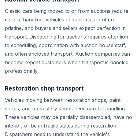
Classic cars being moved to or from auctions require
careful handling. Vehicles at auctions are often
pristine, and buyers and sellers expect perfection in
transport. Dispatching for auctions requires attention
to scheduling, coordination with auction house staff,
and often enclosed transport. Auction companies can
become repeat customers when transport is handled
professionally.
Restoration shop transport
Vehicles moving between restoration shops, paint
shops, and upholstery shops need careful handling.
These vehicles may be partially disassembled, have no
interior, or be in fragile states during restoration.
Dispatchers need to understand the vehicle's