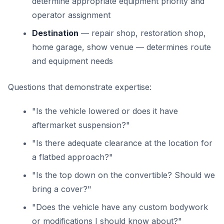
determine appropriate equipment priority and
operator assignment
Destination
— repair shop, restoration shop,
home garage, show venue — determines route
and equipment needs
Questions that demonstrate expertise:
"Is the vehicle lowered or does it have
aftermarket suspension?"
"Is there adequate clearance at the location for
a flatbed approach?"
"Is the top down on the convertible? Should we
bring a cover?"
"Does the vehicle have any custom bodywork
or modifications I should know about?"