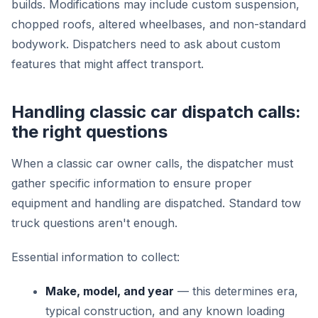
builds. Modifications may include custom suspension,
chopped roofs, altered wheelbases, and non-standard
bodywork. Dispatchers need to ask about custom
features that might affect transport.
Handling classic car dispatch calls:
the right questions
When a classic car owner calls, the dispatcher must
gather specific information to ensure proper
equipment and handling are dispatched. Standard tow
truck questions aren't enough.
Essential information to collect:
Make, model, and year
— this determines era,
typical construction, and any known loading