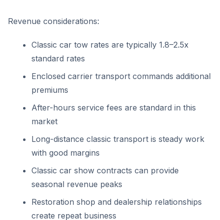
Revenue considerations:
Classic car tow rates are typically 1.8–2.5x
standard rates
Enclosed carrier transport commands additional
premiums
After-hours service fees are standard in this
market
Long-distance classic transport is steady work
with good margins
Classic car show contracts can provide
seasonal revenue peaks
Restoration shop and dealership relationships
create repeat business