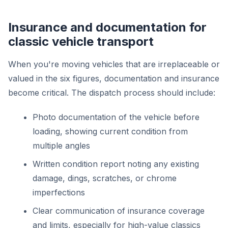
Insurance and documentation for
classic vehicle transport
When you're moving vehicles that are irreplaceable or
valued in the six figures, documentation and insurance
become critical. The dispatch process should include:
Photo documentation of the vehicle before
loading, showing current condition from
multiple angles
Written condition report noting any existing
damage, dings, scratches, or chrome
imperfections
Clear communication of insurance coverage
and limits, especially for high-value classics