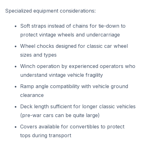
Specialized equipment considerations:
Soft straps instead of chains for tie-down to
protect vintage wheels and undercarriage
Wheel chocks designed for classic car wheel
sizes and types
Winch operation by experienced operators who
understand vintage vehicle fragility
Ramp angle compatibility with vehicle ground
clearance
Deck length sufficient for longer classic vehicles
(pre-war cars can be quite large)
Covers available for convertibles to protect
tops during transport