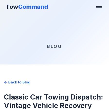
Tow
Command
BLOG
← Back to Blog
Classic Car Towing Dispatch:
Vintage Vehicle Recovery