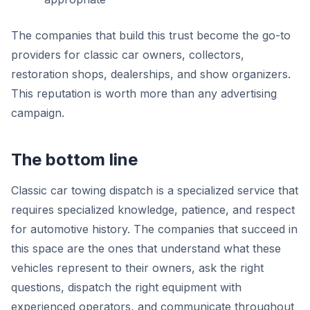
The companies that build this trust become the go-to
providers for classic car owners, collectors,
restoration shops, dealerships, and show organizers.
This reputation is worth more than any advertising
campaign.
The bottom line
Classic car towing dispatch is a specialized service that
requires specialized knowledge, patience, and respect
for automotive history. The companies that succeed in
this space are the ones that understand what these
vehicles represent to their owners, ask the right
questions, dispatch the right equipment with
experienced operators, and communicate throughout