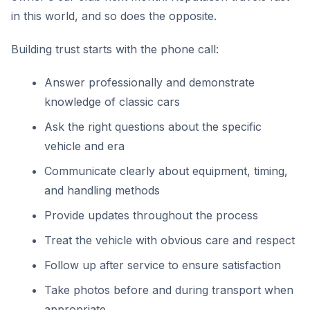
in this world, and so does the opposite.
Building trust starts with the phone call:
Answer professionally and demonstrate
knowledge of classic cars
Ask the right questions about the specific
vehicle and era
Communicate clearly about equipment, timing,
and handling methods
Provide updates throughout the process
Treat the vehicle with obvious care and respect
Follow up after service to ensure satisfaction
Take photos before and during transport when
appropriate