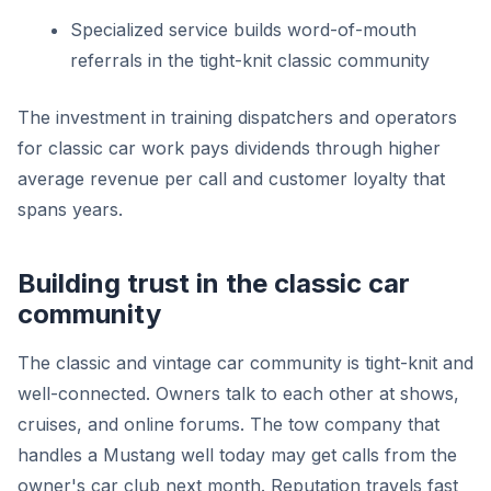
Specialized service builds word-of-mouth
referrals in the tight-knit classic community
The investment in training dispatchers and operators
for classic car work pays dividends through higher
average revenue per call and customer loyalty that
spans years.
Building trust in the classic car
community
The classic and vintage car community is tight-knit and
well-connected. Owners talk to each other at shows,
cruises, and online forums. The tow company that
handles a Mustang well today may get calls from the
owner's car club next month. Reputation travels fast