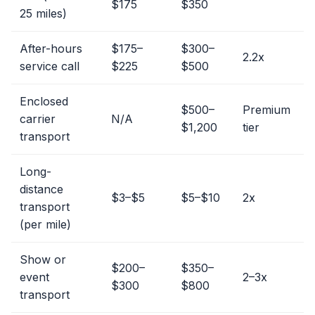
$175
$350
25 miles)
After-hours
$175–
$300–
2.2x
service call
$225
$500
Enclosed
$500–
Premium
carrier
N/A
$1,200
tier
transport
Long-
distance
$3–$5
$5–$10
2x
transport
(per mile)
Show or
$200–
$350–
event
2–3x
$300
$800
transport