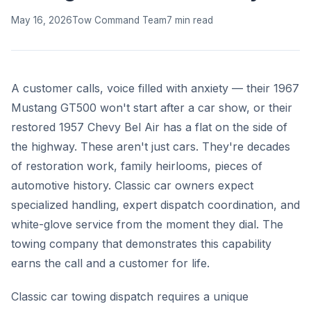
May 16, 2026
Tow Command Team
7 min read
A customer calls, voice filled with anxiety — their 1967
Mustang GT500 won't start after a car show, or their
restored 1957 Chevy Bel Air has a flat on the side of
the highway. These aren't just cars. They're decades
of restoration work, family heirlooms, pieces of
automotive history. Classic car owners expect
specialized handling, expert dispatch coordination, and
white-glove service from the moment they dial. The
towing company that demonstrates this capability
earns the call and a customer for life.
Classic car towing dispatch requires a unique