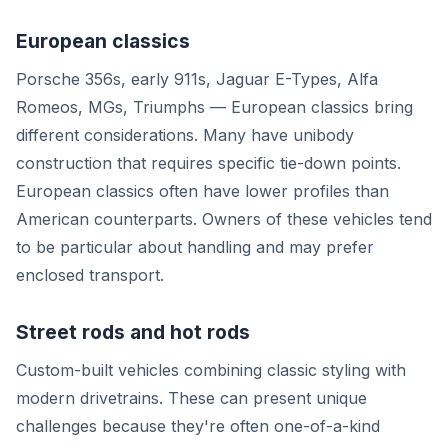
European classics
Porsche 356s, early 911s, Jaguar E-Types, Alfa
Romeos, MGs, Triumphs — European classics bring
different considerations. Many have unibody
construction that requires specific tie-down points.
European classics often have lower profiles than
American counterparts. Owners of these vehicles tend
to be particular about handling and may prefer
enclosed transport.
Street rods and hot rods
Custom-built vehicles combining classic styling with
modern drivetrains. These can present unique
challenges because they're often one-of-a-kind