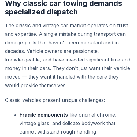
Why classic car towing demands
specialized dispatch
The classic and vintage car market operates on trust
and expertise. A single mistake during transport can
damage parts that haven't been manufactured in
decades. Vehicle owners are passionate,
knowledgeable, and have invested significant time and
money in their cars. They don't just want their vehicle
moved — they want it handled with the care they
would provide themselves.
Classic vehicles present unique challenges:
Fragile components
like original chrome,
vintage glass, and delicate bodywork that
cannot withstand rough handling