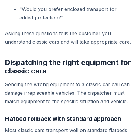
"Would you prefer enclosed transport for
added protection?"
Asking these questions tells the customer you
understand classic cars and will take appropriate care.
Dispatching the right equipment for
classic cars
Sending the wrong equipment to a classic car call can
damage irreplaceable vehicles. The dispatcher must
match equipment to the specific situation and vehicle.
Flatbed rollback with standard approach
Most classic cars transport well on standard flatbeds