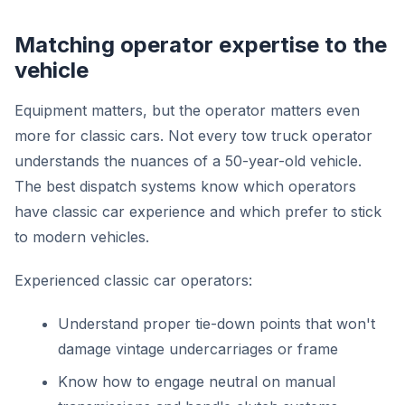
Matching operator expertise to the
vehicle
Equipment matters, but the operator matters even
more for classic cars. Not every tow truck operator
understands the nuances of a 50-year-old vehicle.
The best dispatch systems know which operators
have classic car experience and which prefer to stick
to modern vehicles.
Experienced classic car operators:
Understand proper tie-down points that won't
damage vintage undercarriages or frame
Know how to engage neutral on manual