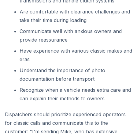
transmissions and handle clutch systems
Are comfortable with clearance challenges and
take their time during loading
Communicate well with anxious owners and
provide reassurance
Have experience with various classic makes and
eras
Understand the importance of photo
documentation before transport
Recognize when a vehicle needs extra care and
can explain their methods to owners
Dispatchers should prioritize experienced operators
for classic calls and communicate this to the
customer: "I'm sending Mike, who has extensive