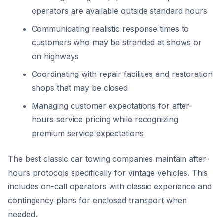
operators are available outside standard hours
Communicating realistic response times to
customers who may be stranded at shows or
on highways
Coordinating with repair facilities and restoration
shops that may be closed
Managing customer expectations for after-
hours service pricing while recognizing
premium service expectations
The best classic car towing companies maintain after-
hours protocols specifically for vintage vehicles. This
includes on-call operators with classic experience and
contingency plans for enclosed transport when
needed.