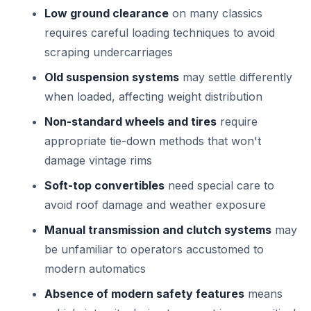
Low ground clearance
on many classics
requires careful loading techniques to avoid
scraping undercarriages
Old suspension systems
may settle differently
when loaded, affecting weight distribution
Non-standard wheels and tires
require
appropriate tie-down methods that won't
damage vintage rims
Soft-top convertibles
need special care to
avoid roof damage and weather exposure
Manual transmission and clutch systems
may
be unfamiliar to operators accustomed to
modern automatics
Absence of modern safety features
means