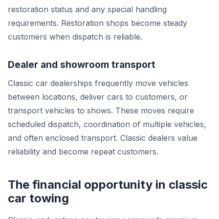
restoration status and any special handling
requirements. Restoration shops become steady
customers when dispatch is reliable.
Dealer and showroom transport
Classic car dealerships frequently move vehicles
between locations, deliver cars to customers, or
transport vehicles to shows. These moves require
scheduled dispatch, coordination of multiple vehicles,
and often enclosed transport. Classic dealers value
reliability and become repeat customers.
The financial opportunity in classic
car towing