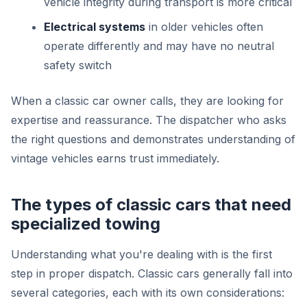
vehicle integrity during transport is more critical
Electrical systems
in older vehicles often
operate differently and may have no neutral
safety switch
When a classic car owner calls, they are looking for
expertise and reassurance. The dispatcher who asks
the right questions and demonstrates understanding of
vintage vehicles earns trust immediately.
The types of classic cars that need
specialized towing
Understanding what you're dealing with is the first
step in proper dispatch. Classic cars generally fall into
several categories, each with its own considerations: