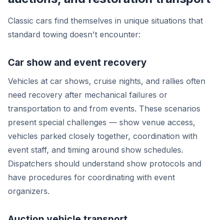
Classic cars find themselves in unique situations that
standard towing doesn't encounter:
Car show and event recovery
Vehicles at car shows, cruise nights, and rallies often
need recovery after mechanical failures or
transportation to and from events. These scenarios
present special challenges — show venue access,
vehicles parked closely together, coordination with
event staff, and timing around show schedules.
Dispatchers should understand show protocols and
have procedures for coordinating with event
organizers.
Auction vehicle transport