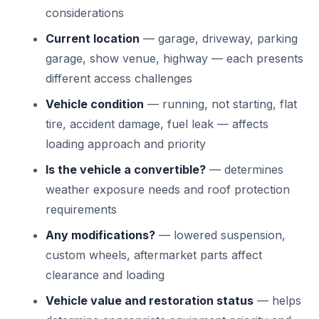
considerations
Current location
— garage, driveway, parking
garage, show venue, highway — each presents
different access challenges
Vehicle condition
— running, not starting, flat
tire, accident damage, fuel leak — affects
loading approach and priority
Is the vehicle a convertible?
— determines
weather exposure needs and roof protection
requirements
Any modifications?
— lowered suspension,
custom wheels, aftermarket parts affect
clearance and loading
Vehicle value and restoration status
— helps