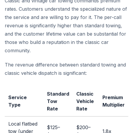
Classic and vintage car towing commands premium
rates. Customers understand the specialized nature of
the service and are willing to pay for it. The per-call
revenue is significantly higher than standard towing,
and the customer lifetime value can be substantial for
those who build a reputation in the classic car
community.
The revenue difference between standard towing and
classic vehicle dispatch is significant:
Standard
Classic
Service
Premium
Tow
Vehicle
Type
Multiplier
Rate
Rate
Local flatbed
$125–
$200–
tow (under
1.8x