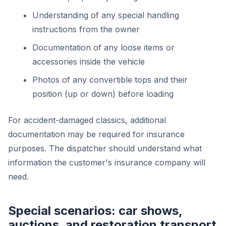
Understanding of any special handling
instructions from the owner
Documentation of any loose items or
accessories inside the vehicle
Photos of any convertible tops and their
position (up or down) before loading
For accident-damaged classics, additional
documentation may be required for insurance
purposes. The dispatcher should understand what
information the customer's insurance company will
need.
Special scenarios: car shows,
auctions, and restoration transport