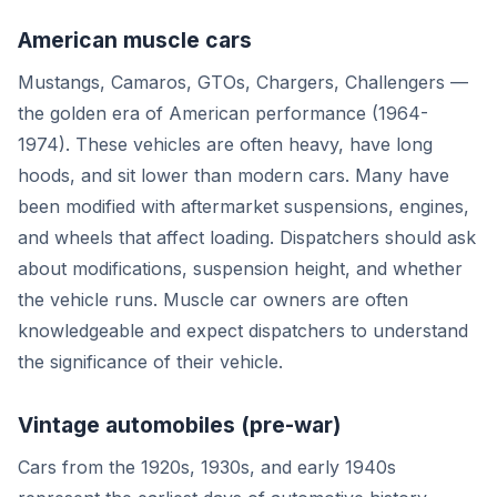
American muscle cars
Mustangs, Camaros, GTOs, Chargers, Challengers —
the golden era of American performance (1964-
1974). These vehicles are often heavy, have long
hoods, and sit lower than modern cars. Many have
been modified with aftermarket suspensions, engines,
and wheels that affect loading. Dispatchers should ask
about modifications, suspension height, and whether
the vehicle runs. Muscle car owners are often
knowledgeable and expect dispatchers to understand
the significance of their vehicle.
Vintage automobiles (pre-war)
Cars from the 1920s, 1930s, and early 1940s