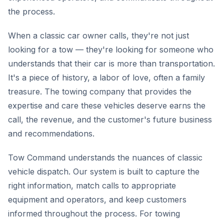
the process.
When a classic car owner calls, they're not just
looking for a tow — they're looking for someone who
understands that their car is more than transportation.
It's a piece of history, a labor of love, often a family
treasure. The towing company that provides the
expertise and care these vehicles deserve earns the
call, the revenue, and the customer's future business
and recommendations.
Tow Command understands the nuances of classic
vehicle dispatch. Our system is built to capture the
right information, match calls to appropriate
equipment and operators, and keep customers
informed throughout the process. For towing