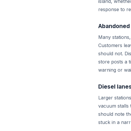
island, whethe
response to re
Abandoned 
Many stations, 
Customers leav
should not. Di
store posts a 
warning or wai
Diesel lanes
Larger stations
vacuum stalls 
should note th
stuck in a nar