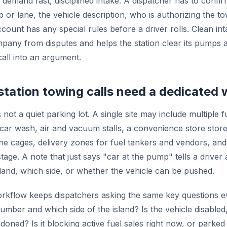
 demand fast, disciplined intake. A dispatcher has to confir
 or lane, the vehicle description, who is authorizing the t
count has any special rules before a driver rolls. Clean in
pany from disputes and helps the station clear its pumps a
call into an argument.
tation towing calls need a dedicated
s not a quiet parking lot. A single site may include multiple f
a car wash, air and vacuum stalls, a convenience store stor
e cages, delivery zones for fuel tankers and vendors, and
tage. A note that just says "car at the pump" tells a driver
land, which side, or whether the vehicle can be pushed.
rkflow keeps dispatchers asking the same key questions e
ber and which side of the island? Is the vehicle disabled, 
oned? Is it blocking active fuel sales right now, or parked 