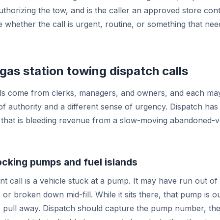
uthorizing the tow, and is the caller an approved store con
 whether the call is urgent, routine, or something that n
s station towing dispatch calls
alls come from clerks, managers, and owners, and each ma
 of authority and a different sense of urgency. Dispatch has
that is bleeding revenue from a slow-moving abandoned-v
ocking pumps and fuel islands
t call is a vehicle stuck at a pump. It may have run out of 
 or broken down mid-fill. While it sits there, that pump is o
pull away. Dispatch should capture the pump number, the 