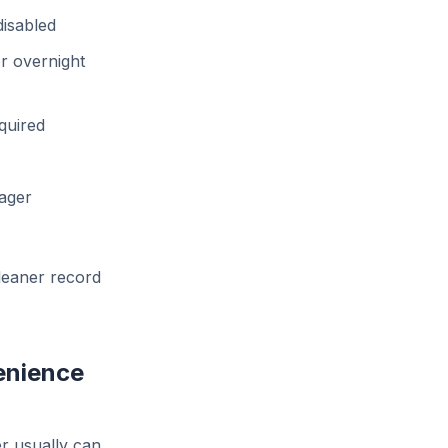
disabled
r overnight
quired
nager
cleaner record
enience
r usually can.