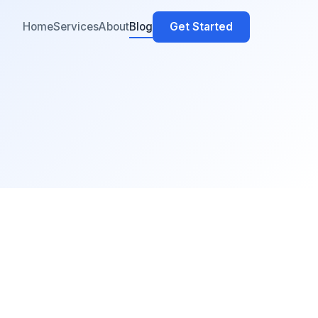
Home
Services
About
Blog
Get Started