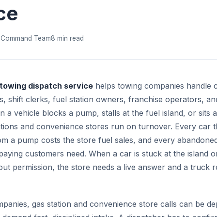
ce
 Command Team
8 min read
 towing dispatch service
helps towing companies handle c
 shift clerks, fuel station owners, franchise operators, and
a vehicle blocks a pump, stalls at the fuel island, or sits
tations and convenience stores run on turnover. Every car 
m a pump costs the store fuel sales, and every abandoned
paying customers need. When a car is stuck at the island o
out permission, the store needs a live answer and a truck r
panies, gas station and convenience store calls can be de