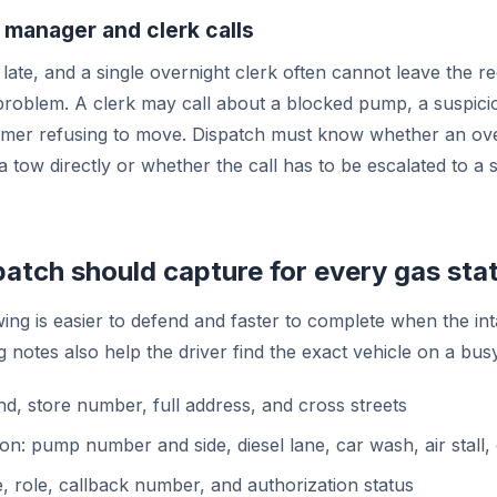
 manager and clerk calls
late, and a single overnight clerk often cannot leave the reg
problem. A clerk may call about a blocked pump, a suspic
omer refusing to move. Dispatch must know whether an ove
a tow directly or whether the call has to be escalated to a
atch should capture for every gas stat
wing is easier to defend and faster to complete when the in
g notes also help the driver find the exact vehicle on a busy
nd, store number, full address, and cross streets
ion: pump number and side, diesel lane, car wash, air stall, 
, role, callback number, and authorization status