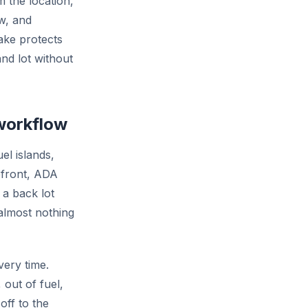
m the location,
ow, and
take protects
nd lot without
 workflow
uel islands,
efront, ADA
 a back lot
 almost nothing
very time.
out of fuel,
off to the