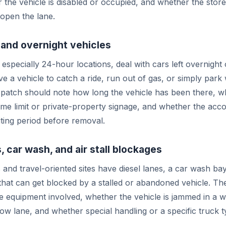
r the vehicle is disabled or occupied, and whether the store
open the lane.
and overnight vehicles
especially 24-hour locations, deal with cars left overnight 
e a vehicle to catch a ride, run out of gas, or simply park
spatch should note how long the vehicle has been there, w
time limit or private-property signage, and whether the acc
ting period before removal.
, car wash, and air stall blockages
 and travel-oriented sites have diesel lanes, a car wash bay
that can get blocked by a stalled or abandoned vehicle. The
e equipment involved, whether the vehicle is jammed in a 
row lane, and whether special handling or a specific truck t