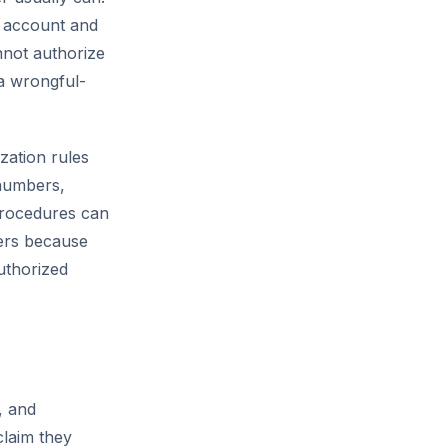
e account and
not authorize
 a wrongful-
ation rules
 numbers,
 procedures can
ers because
uthorized
, and
laim they