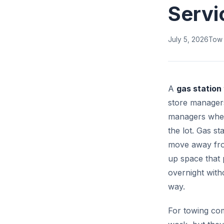
Servi
July 5, 2026
Tow
A
gas station
store managers,
managers when 
the lot. Gas s
move away fro
up space that 
overnight with
way.
For towing com