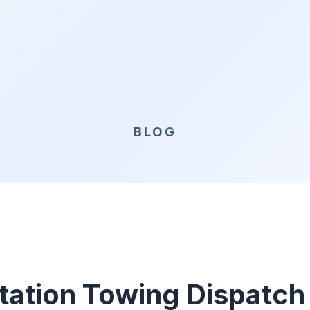
BLOG
tation Towing Dispatch