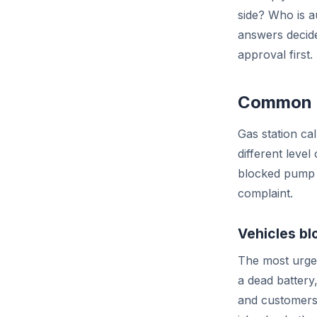
side? Who is a
answers decide
approval first.
Common ga
Gas station c
different level
blocked pump 
complaint.
Vehicles bl
The most urgen
a dead battery,
and customers 