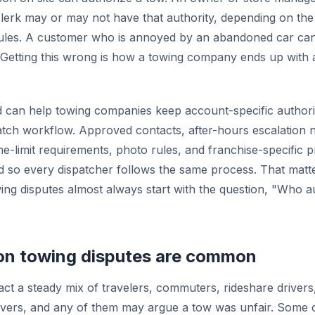
lerk may or may not have that authority, depending on th
rules. A customer who is annoyed by an abandoned car can
. Getting this wrong is how a towing company ends up with
an help towing companies keep account-specific authoriz
patch workflow. Approved contacts, after-hours escalation
me-limit requirements, photo rules, and franchise-specific
 so every dispatcher follows the same process. That matt
wing disputes almost always start with the question, "Who a
ion towing disputes are common
ract a steady mix of travelers, commuters, rideshare drivers
vers, and any of them may argue a tow was unfair. Some c