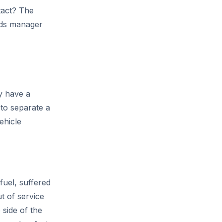
tact? The
eeds manager
y have a
 to separate a
ehicle
fuel, suffered
ut of service
side of the