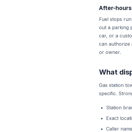
After-hours
Fuel stops run 
out a parking 
car, or a cust
can authorize 
or owner.
What disp
Gas station to
specific. Stron
Station bra
Exact locat
Caller name