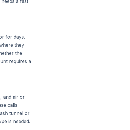
 needs a fast
or for days.
 where they
hether the
ount requires a
, and air or
se calls
wash tunnel or
ype is needed.