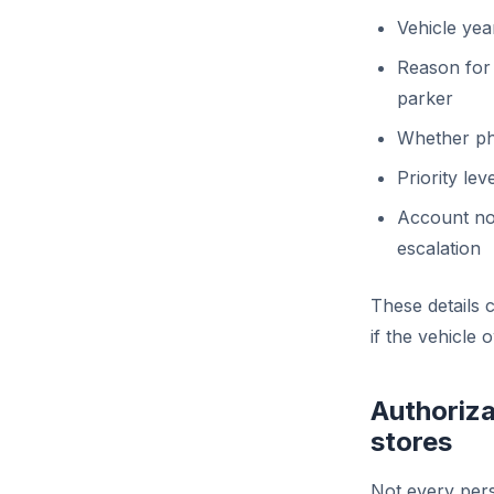
Vehicle yea
Reason for
parker
Whether pho
Priority le
Account not
escalation
These details 
if the vehicle 
Authoriza
stores
Not every pers