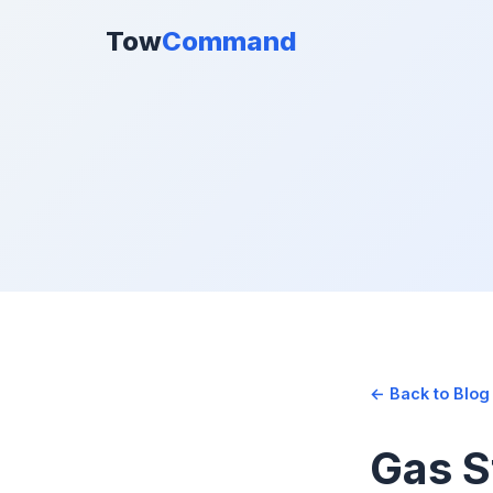
Tow
Command
← Back to Blog
Gas S