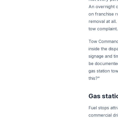
An overnight c
on franchise 
removal at all
tow complaint.
Tow Command c
inside the dis
signage and ti
be documented
gas station to
this?"
Gas stat
Fuel stops att
commercial dri