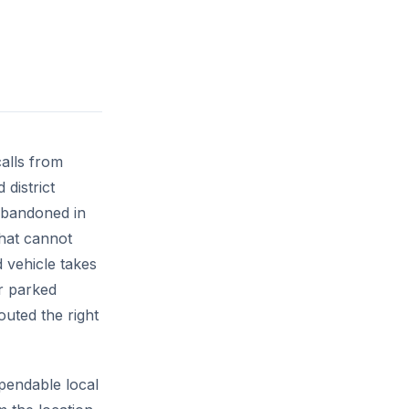
alls from
 district
 abandoned in
that cannot
 vehicle takes
r parked
outed the right
pendable local