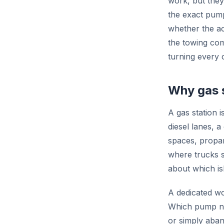
work, but they
the exact pump
whether the ac
the towing com
turning every 
Why gas s
A gas station i
diesel lanes, 
spaces, propan
where trucks s
about which is
A dedicated wo
Which pump num
or simply aband