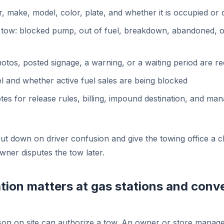
r, make, model, color, plate, and whether it is occupied or 
 tow: blocked pump, out of fuel, breakdown, abandoned, o
tos, posted signage, a warning, or a waiting period are re
vel and whether active fuel sales are being blocked
es for release rules, billing, impound destination, and ma
cut down on driver confusion and give the towing office a 
owner disputes the tow later.
tion matters at gas stations and conv
on on site can authorize a tow. An owner or store manage