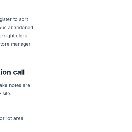
ister to sort
ious abandoned
rnight clerk
 store manager
ion call
take notes are
 site.
or lot area