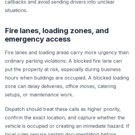
callbacks and avoid sending drivers into unclear
situations.
Fire lanes, loading zones, and
emergency access
Fire lanes and loading areas carry more urgency than
ordinary parking violations. A blocked fire lane can
put the property at risk, especially during business
hours when buildings are occupied. A blocked loading
zone can delay deliveries, office moves, catering
setups, or maintenance work.
Dispatch should treat these calls as higher priority,
confirm the exact location, and capture whether the
vehicle is occupied or creating an immediate hazard. If
local rules require certain documentation before