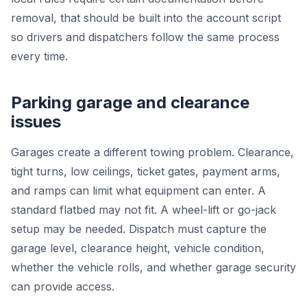
removal, that should be built into the account script
so drivers and dispatchers follow the same process
every time.
Parking garage and clearance
issues
Garages create a different towing problem. Clearance,
tight turns, low ceilings, ticket gates, payment arms,
and ramps can limit what equipment can enter. A
standard flatbed may not fit. A wheel-lift or go-jack
setup may be needed. Dispatch must capture the
garage level, clearance height, vehicle condition,
whether the vehicle rolls, and whether garage security
can provide access.