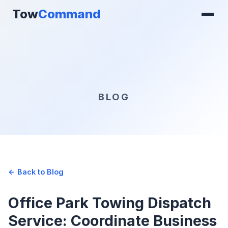
Tow
Command
BLOG
← Back to Blog
Office Park Towing Dispatch
Service: Coordinate Business