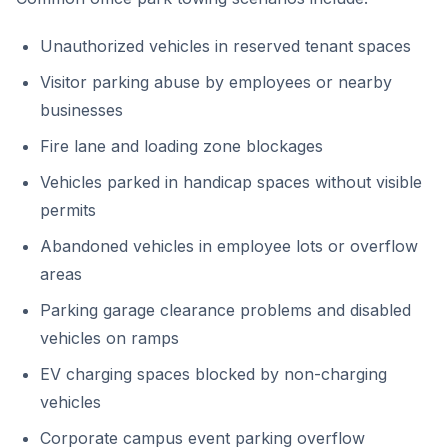
Unauthorized vehicles in reserved tenant spaces
Visitor parking abuse by employees or nearby
businesses
Fire lane and loading zone blockages
Vehicles parked in handicap spaces without visible
permits
Abandoned vehicles in employee lots or overflow
areas
Parking garage clearance problems and disabled
vehicles on ramps
EV charging spaces blocked by non-charging
vehicles
Corporate campus event parking overflow