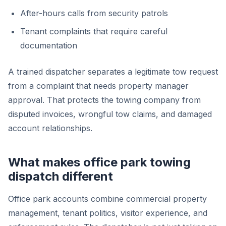
After-hours calls from security patrols
Tenant complaints that require careful
documentation
A trained dispatcher separates a legitimate tow request
from a complaint that needs property manager
approval. That protects the towing company from
disputed invoices, wrongful tow claims, and damaged
account relationships.
What makes office park towing
dispatch different
Office park accounts combine commercial property
management, tenant politics, visitor experience, and