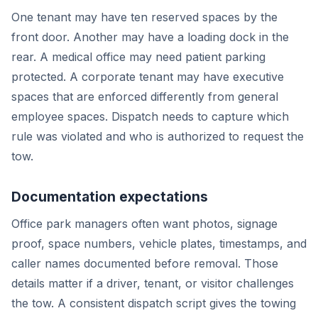
One tenant may have ten reserved spaces by the
front door. Another may have a loading dock in the
rear. A medical office may need patient parking
protected. A corporate tenant may have executive
spaces that are enforced differently from general
employee spaces. Dispatch needs to capture which
rule was violated and who is authorized to request the
tow.
Documentation expectations
Office park managers often want photos, signage
proof, space numbers, vehicle plates, timestamps, and
caller names documented before removal. Those
details matter if a driver, tenant, or visitor challenges
the tow. A consistent dispatch script gives the towing