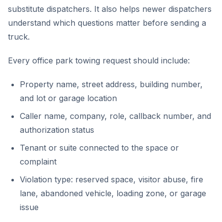
substitute dispatchers. It also helps newer dispatchers
understand which questions matter before sending a
truck.
Every office park towing request should include:
Property name, street address, building number,
and lot or garage location
Caller name, company, role, callback number, and
authorization status
Tenant or suite connected to the space or
complaint
Violation type: reserved space, visitor abuse, fire
lane, abandoned vehicle, loading zone, or garage
issue