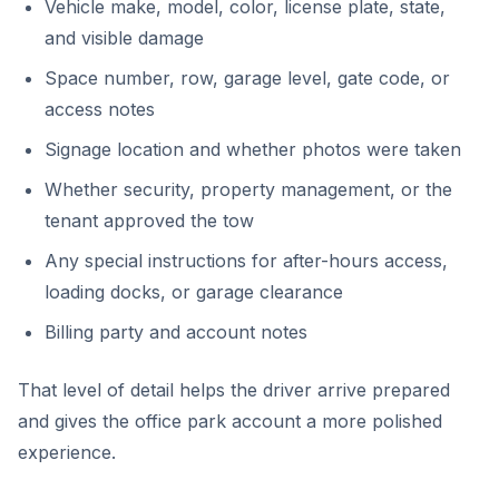
Vehicle make, model, color, license plate, state,
and visible damage
Space number, row, garage level, gate code, or
access notes
Signage location and whether photos were taken
Whether security, property management, or the
tenant approved the tow
Any special instructions for after-hours access,
loading docks, or garage clearance
Billing party and account notes
That level of detail helps the driver arrive prepared
and gives the office park account a more polished
experience.