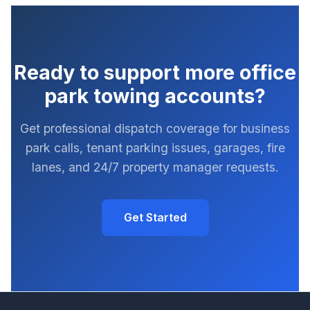
Ready to support more office
park towing accounts?
Get professional dispatch coverage for business
park calls, tenant parking issues, garages, fire
lanes, and 24/7 property manager requests.
Get Started