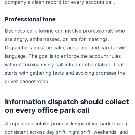
company a clean record for every account call.
Professional tone
Business park towing can involve professionals who
are angry, embarrassed, or late for meetings.
Dispatchers must be calm, accurate, and careful with
language. The goal is to enforce the account rules
without turning every call into a confrontation. That
starts with gathering facts and avoiding promises the
driver cannot keep.
Information dispatch should collect
on every office park call
A repeatable intake process keeps office park towing
consistent across day shift, night shift, weekends, and