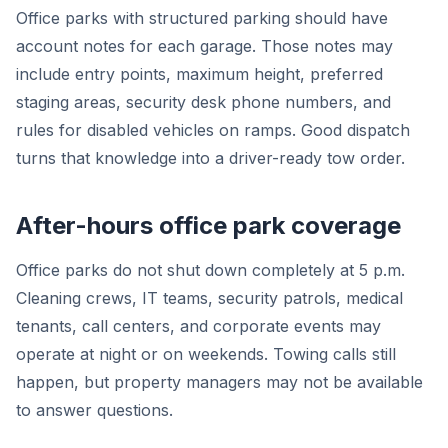
Office parks with structured parking should have
account notes for each garage. Those notes may
include entry points, maximum height, preferred
staging areas, security desk phone numbers, and
rules for disabled vehicles on ramps. Good dispatch
turns that knowledge into a driver-ready tow order.
After-hours office park coverage
Office parks do not shut down completely at 5 p.m.
Cleaning crews, IT teams, security patrols, medical
tenants, call centers, and corporate events may
operate at night or on weekends. Towing calls still
happen, but property managers may not be available
to answer questions.