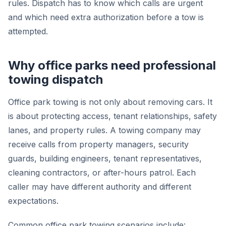
rules. Dispatch has to know which calls are urgent
and which need extra authorization before a tow is
attempted.
Why office parks need professional
towing dispatch
Office park towing is not only about removing cars. It
is about protecting access, tenant relationships, safety
lanes, and property rules. A towing company may
receive calls from property managers, security
guards, building engineers, tenant representatives,
cleaning contractors, or after-hours patrol. Each
caller may have different authority and different
expectations.
Common office park towing scenarios include: