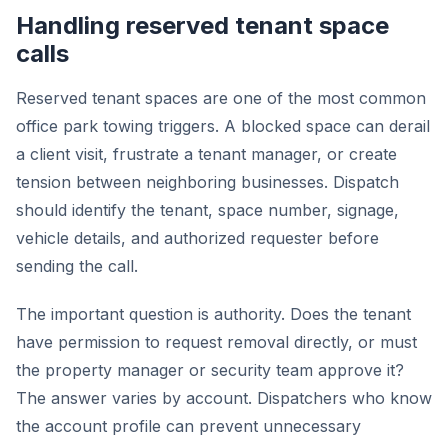
Handling reserved tenant space
calls
Reserved tenant spaces are one of the most common
office park towing triggers. A blocked space can derail
a client visit, frustrate a tenant manager, or create
tension between neighboring businesses. Dispatch
should identify the tenant, space number, signage,
vehicle details, and authorized requester before
sending the call.
The important question is authority. Does the tenant
have permission to request removal directly, or must
the property manager or security team approve it?
The answer varies by account. Dispatchers who know
the account profile can prevent unnecessary