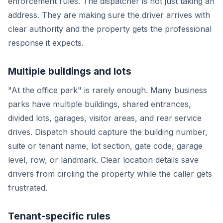
enforcement rules. The dispatcher is not just taking an
address. They are making sure the driver arrives with
clear authority and the property gets the professional
response it expects.
Multiple buildings and lots
"At the office park" is rarely enough. Many business
parks have multiple buildings, shared entrances,
divided lots, garages, visitor areas, and rear service
drives. Dispatch should capture the building number,
suite or tenant name, lot section, gate code, garage
level, row, or landmark. Clear location details save
drivers from circling the property while the caller gets
frustrated.
Tenant-specific rules