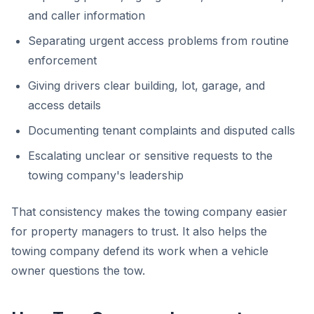
and caller information
Separating urgent access problems from routine
enforcement
Giving drivers clear building, lot, garage, and
access details
Documenting tenant complaints and disputed calls
Escalating unclear or sensitive requests to the
towing company's leadership
That consistency makes the towing company easier
for property managers to trust. It also helps the
towing company defend its work when a vehicle
owner questions the tow.