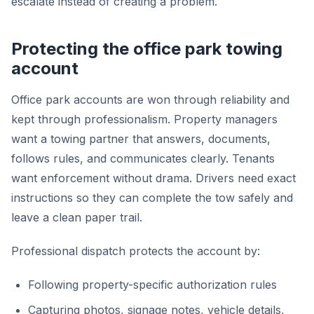
escalate instead of creating a problem.
Protecting the office park towing
account
Office park accounts are won through reliability and
kept through professionalism. Property managers
want a towing partner that answers, documents,
follows rules, and communicates clearly. Tenants
want enforcement without drama. Drivers need exact
instructions so they can complete the tow safely and
leave a clean paper trail.
Professional dispatch protects the account by:
Following property-specific authorization rules
Capturing photos, signage notes, vehicle details,