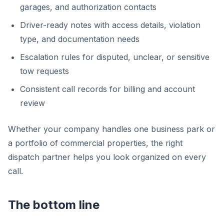
garages, and authorization contacts
Driver-ready notes with access details, violation
type, and documentation needs
Escalation rules for disputed, unclear, or sensitive
tow requests
Consistent call records for billing and account
review
Whether your company handles one business park or
a portfolio of commercial properties, the right
dispatch partner helps you look organized on every
call.
The bottom line