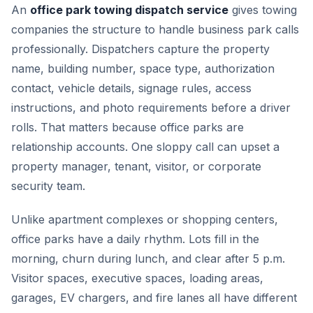
An
office park towing dispatch service
gives towing
companies the structure to handle business park calls
professionally. Dispatchers capture the property
name, building number, space type, authorization
contact, vehicle details, signage rules, access
instructions, and photo requirements before a driver
rolls. That matters because office parks are
relationship accounts. One sloppy call can upset a
property manager, tenant, visitor, or corporate
security team.
Unlike apartment complexes or shopping centers,
office parks have a daily rhythm. Lots fill in the
morning, churn during lunch, and clear after 5 p.m.
Visitor spaces, executive spaces, loading areas,
garages, EV chargers, and fire lanes all have different