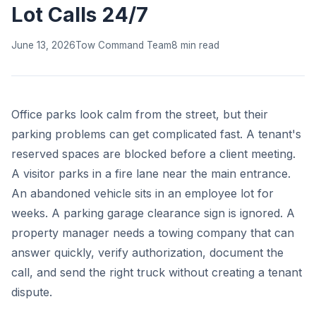
Lot Calls 24/7
June 13, 2026
Tow Command Team
8 min read
Office parks look calm from the street, but their
parking problems can get complicated fast. A tenant's
reserved spaces are blocked before a client meeting.
A visitor parks in a fire lane near the main entrance.
An abandoned vehicle sits in an employee lot for
weeks. A parking garage clearance sign is ignored. A
property manager needs a towing company that can
answer quickly, verify authorization, document the
call, and send the right truck without creating a tenant
dispute.