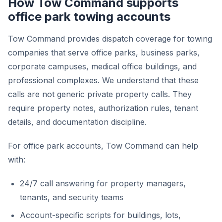
How Tow Command supports
office park towing accounts
Tow Command provides dispatch coverage for towing
companies that serve office parks, business parks,
corporate campuses, medical office buildings, and
professional complexes. We understand that these
calls are not generic private property calls. They
require property notes, authorization rules, tenant
details, and documentation discipline.
For office park accounts, Tow Command can help
with:
24/7 call answering for property managers,
tenants, and security teams
Account-specific scripts for buildings, lots,