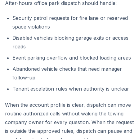
After-hours office park dispatch should handle:
Security patrol requests for fire lane or reserved
space violations
Disabled vehicles blocking garage exits or access
roads
Event parking overflow and blocked loading areas
Abandoned vehicle checks that need manager
follow-up
Tenant escalation rules when authority is unclear
When the account profile is clear, dispatch can move
routine authorized calls without waking the towing
company owner for every question. When the request
is outside the approved rules, dispatch can pause and