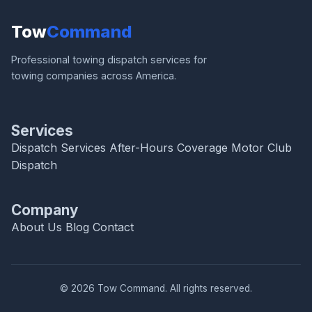
Tow
Command
Professional towing dispatch services for
towing companies across America.
Services
Dispatch Services
After-Hours Coverage
Motor Club
Dispatch
Company
About Us
Blog
Contact
© 2026 Tow Command. All rights reserved.