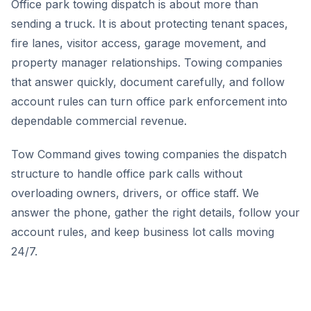
Office park towing dispatch is about more than
sending a truck. It is about protecting tenant spaces,
fire lanes, visitor access, garage movement, and
property manager relationships. Towing companies
that answer quickly, document carefully, and follow
account rules can turn office park enforcement into
dependable commercial revenue.
Tow Command gives towing companies the dispatch
structure to handle office park calls without
overloading owners, drivers, or office staff. We
answer the phone, gather the right details, follow your
account rules, and keep business lot calls moving
24/7.