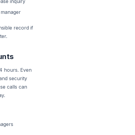
ase inquiry
ty manager
sible record if
ter.
unts
24 hours. Even
and security
se calls can
ay.
nagers