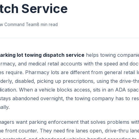
tch Service
w Command Team
8 min read
rking lot towing dispatch service
helps towing compani
rmacy, and medical retail accounts with the speed and do
es require. Pharmacy lots are different from general retail 
derly, disabled, picking up prescriptions, using the drive-th
ication. When a vehicle blocks access, sits in an ADA spa
 stays abandoned overnight, the towing company has to re
ally.
gers want parking enforcement that solves problems with
he front counter. They need fire lanes open, drive-thru lane