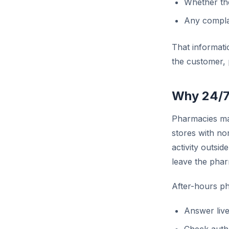
Whether the
Any complai
That informatio
the customer, 
Why 24/7
Pharmacies may
stores with no
activity outsi
leave the phar
After-hours ph
Answer live