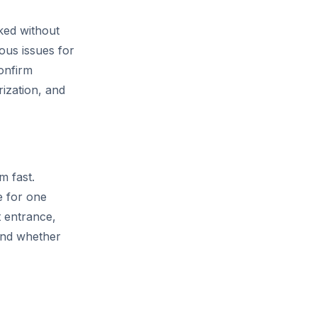
ked without
ous issues for
onfirm
rization, and
m fast.
e for one
t entrance,
 and whether