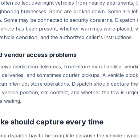
often collect overnight vehicles from nearby apartments, b
ghboring businesses. Some are broken down. Some are left
e. Some may be connected to security concerns. Dispatch 
ehicle has been present, whether warnings were placed, w
vehicle condition, and the authorized caller's instructions.
nd vendor access problems
eive medication deliveries, front-store merchandise, vendi
 deliveries, and sometimes courier pickups. A vehicle block
can interrupt store operations. Dispatch should capture the
, vehicle position, site contact, and whether the tow is urg
s waiting.
ke should capture every time
ng dispatch has to be complete because the vehicle owne