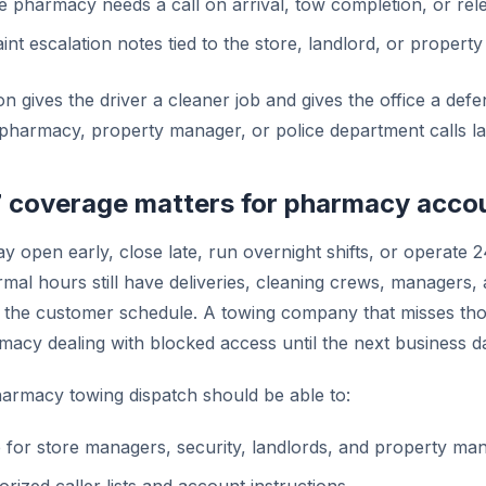
 pharmacy needs a call on arrival, tow completion, or rele
nt escalation notes tied to the store, landlord, or proper
n gives the driver a cleaner job and gives the office a defen
pharmacy, property manager, or police department calls la
 coverage matters for pharmacy acco
 open early, close late, run overnight shifts, or operate 
rmal hours still have deliveries, cleaning crews, managers, 
de the customer schedule. A towing company that misses tho
macy dealing with blocked access until the next business d
armacy towing dispatch should be able to:
 for store managers, security, landlords, and property ma