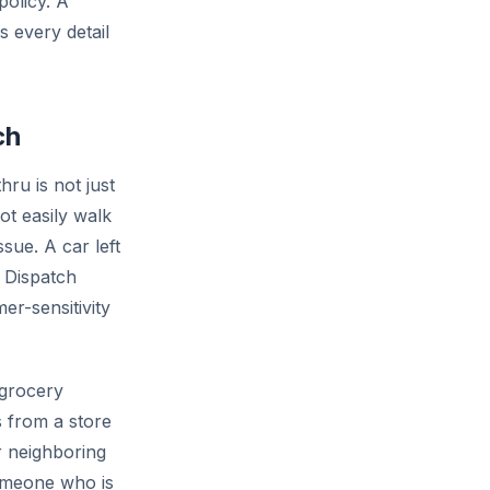
policy. A
 every detail
ch
ru is not just
t easily walk
sue. A car left
. Dispatch
er-sensitivity
 grocery
 from a store
r neighboring
someone who is