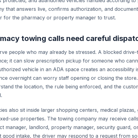
s protected, and abandoned vehicles handled according to 
 that answers live, confirms authorization, and documents
 for the pharmacy or property manager to trust.
acy towing calls need careful dispat
ve people who may already be stressed. A blocked drive-th
ce; it can slow prescription pickup for someone who canno
thorized vehicle in an ADA space creates an accessibility is
nce overnight can worry staff opening or closing the store
stand the location, the rule being enforced, and the custom
.
s also sit inside larger shopping centers, medical plazas,
xed-use properties. The towing company may receive calls
ict manager, landlord, property manager, security guard, o
t good intake, the driver may respond to a request from 