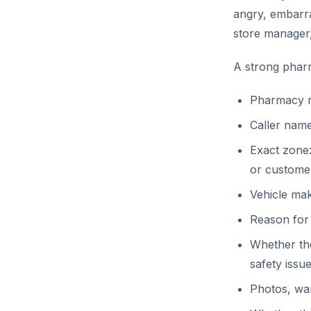
angry, embarra
store manager
A strong pharm
Pharmacy n
Caller name
Exact zone:
or custome
Vehicle make
Reason for
Whether the
safety issu
Photos, war