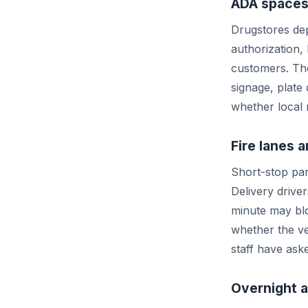
ADA spaces
Drugstores dep
authorization,
customers. The
signage, plate 
whether local 
Fire lanes
Short-stop par
Delivery drive
minute may blo
whether the ve
staff have ask
Overnight 