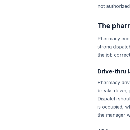
not authorized
The pharm
Pharmacy accou
strong dispatc
the job correc
Drive-thru 
Pharmacy drive
breaks down, p
Dispatch shoul
is occupied, wh
the manager w