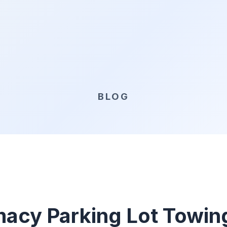
BLOG
acy Parking Lot Towin