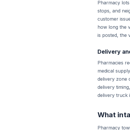
Pharmacy lots 
stops, and nei
customer issu
how long the v
is posted, the 
Delivery a
Pharmacies rec
medical supply
delivery zone 
delivery timing
delivery truck i
What inta
Pharmacy towi