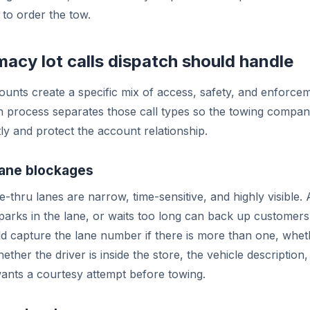
 to order the tow.
acy lot calls dispatch should handle
nts create a specific mix of access, safety, and enforcem
h process separates those call types so the towing compa
tly and protect the account relationship.
lane blockages
-thru lanes are narrow, time-sensitive, and highly visible. 
arks in the lane, or waits too long can back up customers 
d capture the lane number if there is more than one, whet
ether the driver is inside the store, the vehicle descriptio
ants a courtesy attempt before towing.