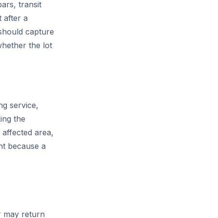
ars, transit
 after a
should capture
hether the lot
ng service,
ing the
 affected area,
ent because a
r may return