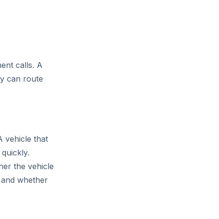
ent calls. A
ny can route
A vehicle that
quickly.
her the vehicle
n, and whether