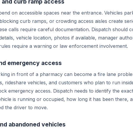
 and curb ramp access
end on accessible spaces near the entrance. Vehicles par
 blocking curb ramps, or crowding access aisles create seri
se calls require careful documentation. Dispatch should c
details, vehicle location, photos if available, manager autho
rules require a warning or law enforcement involvement.
 and emergency access
king in front of a pharmacy can become a fire lane proble
rs, rideshare vehicles, and customers who plan to run insid
ck emergency access. Dispatch needs to identify the exac
hicle is running or occupied, how long it has been there,
ed the driver to move.
and abandoned vehicles