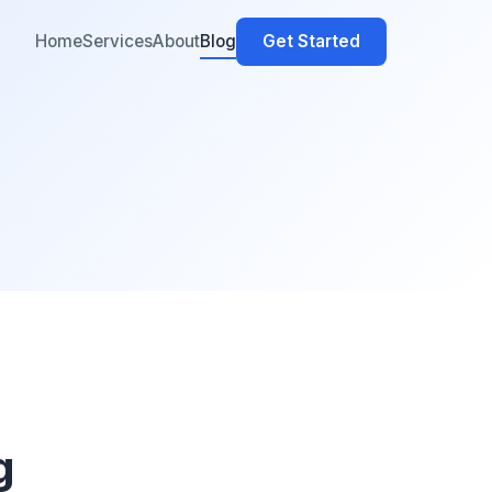
Home
Services
About
Blog
Get Started
g