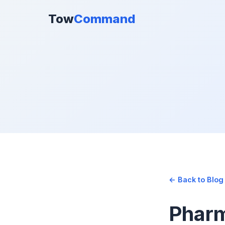
Tow
Command
← Back to Blog
Pharm