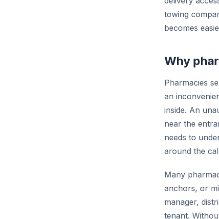
delivery acces
towing company
becomes easier
Why pharm
Pharmacies ser
an inconvenien
inside. An unau
near the entra
needs to under
around the call
Many pharmacie
anchors, or mi
manager, distr
tenant. Withou