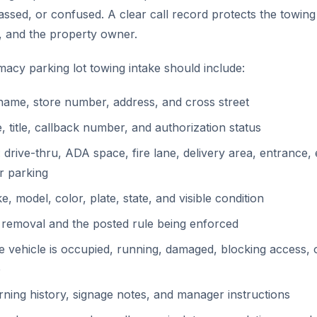
ssed, or confused. A clear call record protects the towin
, and the property owner.
acy parking lot towing intake should include:
ame, store number, address, and cross street
, title, callback number, and authorization status
 drive-thru, ADA space, fire lane, delivery area, entrance,
r parking
, model, color, plate, state, and visible condition
 removal and the posted rule being enforced
 vehicle is occupied, running, damaged, blocking access, o
e
ning history, signage notes, and manager instructions