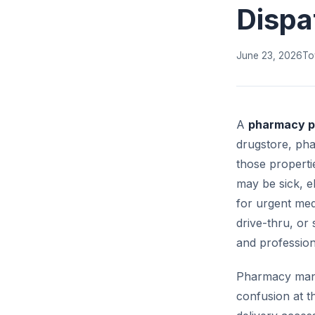
Dispa
June 23, 2026
To
A
pharmacy pa
drugstore, pha
those properti
may be sick, el
for urgent med
drive-thru, or
and profession
Pharmacy mana
confusion at t