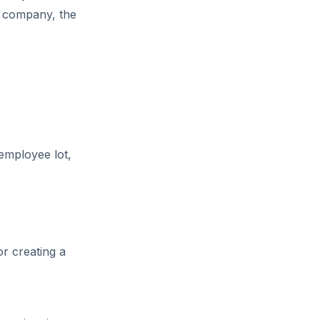
g company, the
 employee lot,
r creating a