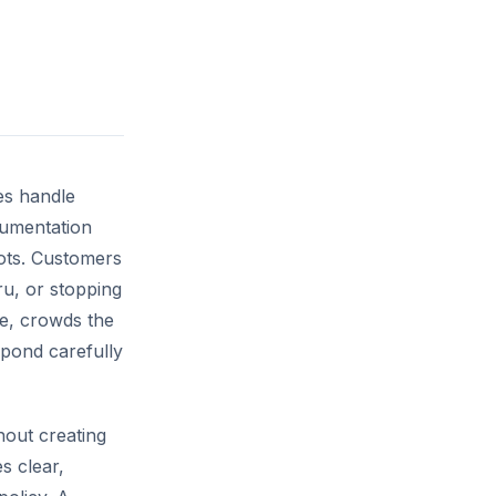
es handle
cumentation
lots. Customers
ru, or stopping
ce, crowds the
spond carefully
out creating
s clear,