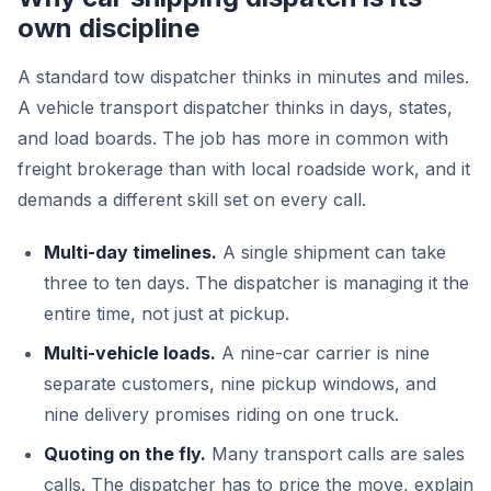
own discipline
A standard tow dispatcher thinks in minutes and miles.
A vehicle transport dispatcher thinks in days, states,
and load boards. The job has more in common with
freight brokerage than with local roadside work, and it
demands a different skill set on every call.
Multi-day timelines.
A single shipment can take
three to ten days. The dispatcher is managing it the
entire time, not just at pickup.
Multi-vehicle loads.
A nine-car carrier is nine
separate customers, nine pickup windows, and
nine delivery promises riding on one truck.
Quoting on the fly.
Many transport calls are sales
calls. The dispatcher has to price the move, explain