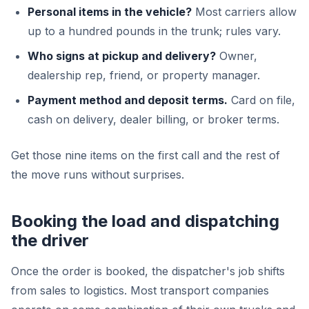
Personal items in the vehicle?
Most carriers allow
up to a hundred pounds in the trunk; rules vary.
Who signs at pickup and delivery?
Owner,
dealership rep, friend, or property manager.
Payment method and deposit terms.
Card on file,
cash on delivery, dealer billing, or broker terms.
Get those nine items on the first call and the rest of
the move runs without surprises.
Booking the load and dispatching
the driver
Once the order is booked, the dispatcher's job shifts
from sales to logistics. Most transport companies