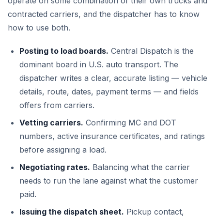
operate on some combination of their own trucks and
contracted carriers, and the dispatcher has to know
how to use both.
Posting to load boards.
Central Dispatch is the
dominant board in U.S. auto transport. The
dispatcher writes a clear, accurate listing — vehicle
details, route, dates, payment terms — and fields
offers from carriers.
Vetting carriers.
Confirming MC and DOT
numbers, active insurance certificates, and ratings
before assigning a load.
Negotiating rates.
Balancing what the carrier
needs to run the lane against what the customer
paid.
Issuing the dispatch sheet.
Pickup contact,