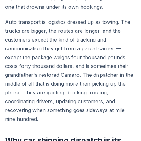
one that drowns under its own bookings.
Auto transport is logistics dressed up as towing. The
trucks are bigger, the routes are longer, and the
customers expect the kind of tracking and
communication they get from a parcel carrier —
except the package weighs four thousand pounds,
costs forty thousand dollars, and is sometimes their
grandfather's restored Camaro. The dispatcher in the
middle of all that is doing more than picking up the
phone. They are quoting, booking, routing,
coordinating drivers, updating customers, and
recovering when something goes sideways at mile
nine hundred.
Why car shipping dispatch is its