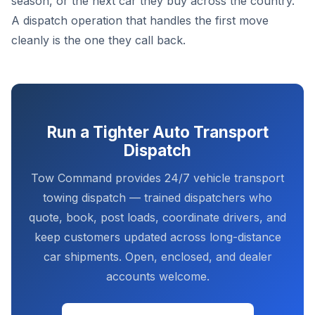
season, or the next car they buy across the country.
A dispatch operation that handles the first move
cleanly is the one they call back.
Run a Tighter Auto Transport
Dispatch
Tow Command provides 24/7 vehicle transport
towing dispatch — trained dispatchers who
quote, book, post loads, coordinate drivers, and
keep customers updated across long-distance
car shipments. Open, enclosed, and dealer
accounts welcome.