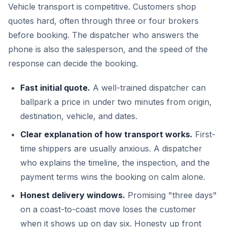
Vehicle transport is competitive. Customers shop
quotes hard, often through three or four brokers
before booking. The dispatcher who answers the
phone is also the salesperson, and the speed of the
response can decide the booking.
Fast initial quote.
A well-trained dispatcher can
ballpark a price in under two minutes from origin,
destination, vehicle, and dates.
Clear explanation of how transport works.
First-
time shippers are usually anxious. A dispatcher
who explains the timeline, the inspection, and the
payment terms wins the booking on calm alone.
Honest delivery windows.
Promising "three days"
on a coast-to-coast move loses the customer
when it shows up on day six. Honesty up front