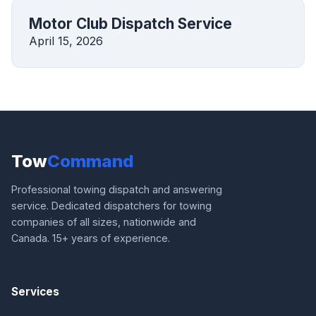
Motor Club Dispatch Service
April 15, 2026
Tow
Command
Professional towing dispatch and answering
service. Dedicated dispatchers for towing
companies of all sizes, nationwide and
Canada. 15+ years of experience.
Services