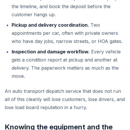
the timeline, and book the deposit before the
customer hangs up.
Pickup and delivery coordination.
Two
appointments per car, often with private owners
who have day jobs, narrow streets, or HOA gates.
Inspection and damage workflow.
Every vehicle
gets a condition report at pickup and another at
delivery. The paperwork matters as much as the
move.
An auto transport dispatch service that does not run
all of this cleanly will lose customers, lose drivers, and
lose load board reputation in a hurry.
Knowing the equipment and the