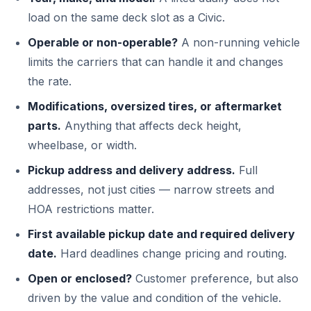
load on the same deck slot as a Civic.
Operable or non-operable?
A non-running vehicle
limits the carriers that can handle it and changes
the rate.
Modifications, oversized tires, or aftermarket
parts.
Anything that affects deck height,
wheelbase, or width.
Pickup address and delivery address.
Full
addresses, not just cities — narrow streets and
HOA restrictions matter.
First available pickup date and required delivery
date.
Hard deadlines change pricing and routing.
Open or enclosed?
Customer preference, but also
driven by the value and condition of the vehicle.