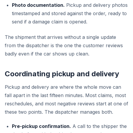
Photo documentation.
Pickup and delivery photos
timestamped and stored against the order, ready to
send if a damage claim is opened.
The shipment that arrives without a single update
from the dispatcher is the one the customer reviews
badly even if the car shows up clean.
Coordinating pickup and delivery
Pickup and delivery are where the whole move can
fall apart in the last fifteen minutes. Most claims, most
reschedules, and most negative reviews start at one of
these two points. The dispatcher manages both.
Pre-pickup confirmation.
A call to the shipper the