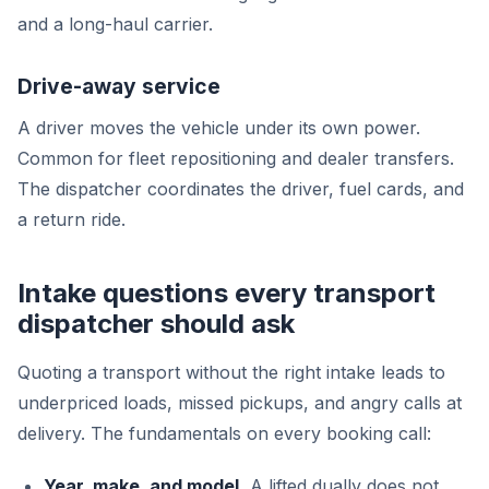
and a long-haul carrier.
Drive-away service
A driver moves the vehicle under its own power.
Common for fleet repositioning and dealer transfers.
The dispatcher coordinates the driver, fuel cards, and
a return ride.
Intake questions every transport
dispatcher should ask
Quoting a transport without the right intake leads to
underpriced loads, missed pickups, and angry calls at
delivery. The fundamentals on every booking call:
Year, make, and model.
A lifted dually does not