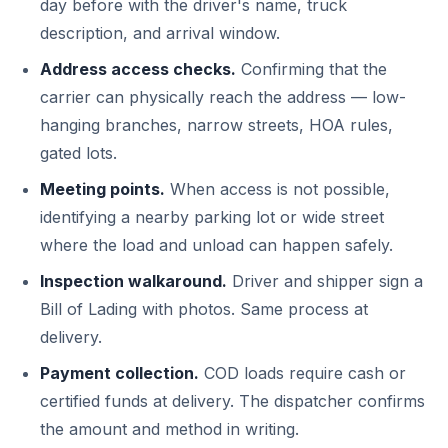
day before with the driver's name, truck
description, and arrival window.
Address access checks.
Confirming that the
carrier can physically reach the address — low-
hanging branches, narrow streets, HOA rules,
gated lots.
Meeting points.
When access is not possible,
identifying a nearby parking lot or wide street
where the load and unload can happen safely.
Inspection walkaround.
Driver and shipper sign a
Bill of Lading with photos. Same process at
delivery.
Payment collection.
COD loads require cash or
certified funds at delivery. The dispatcher confirms
the amount and method in writing.