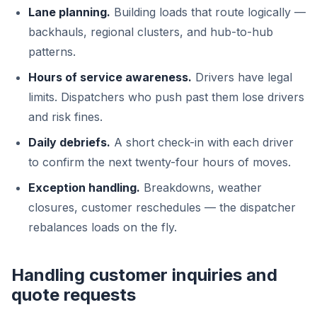
Lane planning.
Building loads that route logically —
backhauls, regional clusters, and hub-to-hub
patterns.
Hours of service awareness.
Drivers have legal
limits. Dispatchers who push past them lose drivers
and risk fines.
Daily debriefs.
A short check-in with each driver
to confirm the next twenty-four hours of moves.
Exception handling.
Breakdowns, weather
closures, customer reschedules — the dispatcher
rebalances loads on the fly.
Handling customer inquiries and
quote requests