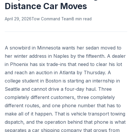
Distance Car Moves
April 29, 2026
Tow Command Team
8 min read
A snowbird in Minnesota wants her sedan moved to
her winter address in Naples by the fifteenth. A dealer
in Phoenix has six trade-ins that need to clear his lot
and reach an auction in Atlanta by Thursday. A
college student in Boston is starting an internship in
Seattle and cannot drive a four-day haul. Three
completely different customers, three completely
different routes, and one phone number that has to
make all of it happen. That is vehicle transport towing
dispatch, and the operation behind that phone is what
separates a car shipping company that grows from