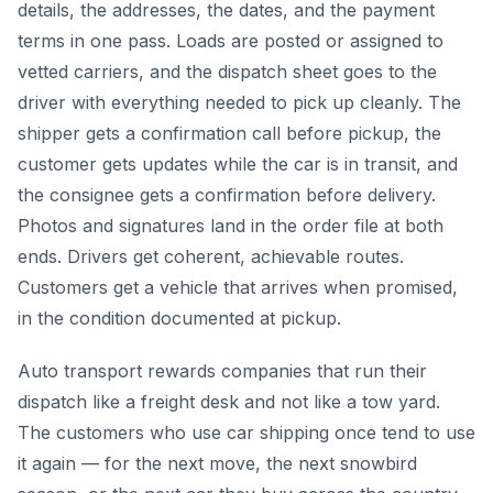
details, the addresses, the dates, and the payment
terms in one pass. Loads are posted or assigned to
vetted carriers, and the dispatch sheet goes to the
driver with everything needed to pick up cleanly. The
shipper gets a confirmation call before pickup, the
customer gets updates while the car is in transit, and
the consignee gets a confirmation before delivery.
Photos and signatures land in the order file at both
ends. Drivers get coherent, achievable routes.
Customers get a vehicle that arrives when promised,
in the condition documented at pickup.
Auto transport rewards companies that run their
dispatch like a freight desk and not like a tow yard.
The customers who use car shipping once tend to use
it again — for the next move, the next snowbird