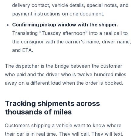
delivery contact, vehicle details, special notes, and
payment instructions on one document.
Confirming pickup window with the shipper.
Translating "Tuesday afternoon" into a real call to
the consignor with the carrier's name, driver name,
and ETA.
The dispatcher is the bridge between the customer
who paid and the driver who is twelve hundred miles
away on a different load when the order is booked.
Tracking shipments across
thousands of miles
Customers shipping a vehicle want to know where
their car is in real time. They will call. They will text.