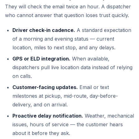
They will check the email twice an hour. A dispatcher
who cannot answer that question loses trust quickly.
Driver check-in cadence.
A standard expectation
of a morning and evening status — current
location, miles to next stop, and any delays.
GPS or ELD integration.
When available,
dispatchers pull live location data instead of relying
on calls.
Customer-facing updates.
Email or text
milestones at pickup, mid-route, day-before-
delivery, and on arrival.
Proactive delay notification.
Weather, mechanical
issues, hours of service — the customer hears
about it before they ask.