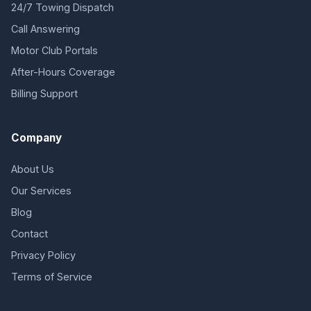
24/7 Towing Dispatch
Call Answering
Motor Club Portals
After-Hours Coverage
Billing Support
Company
About Us
Our Services
Blog
Contact
Privacy Policy
Terms of Service