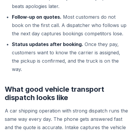
beats apologies later.
Follow-up on quotes.
Most customers do not
book on the first call. A dispatcher who follows up
the next day captures bookings competitors lose.
Status updates after booking.
Once they pay,
customers want to know the carrier is assigned,
the pickup is confirmed, and the truck is on the
way.
What good vehicle transport
dispatch looks like
A car shipping operation with strong dispatch runs the
same way every day. The phone gets answered fast
and the quote is accurate. Intake captures the vehicle