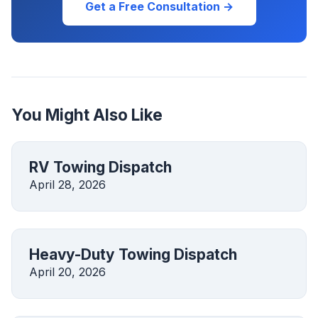
Get a Free Consultation →
You Might Also Like
RV Towing Dispatch
April 28, 2026
Heavy-Duty Towing Dispatch
April 20, 2026