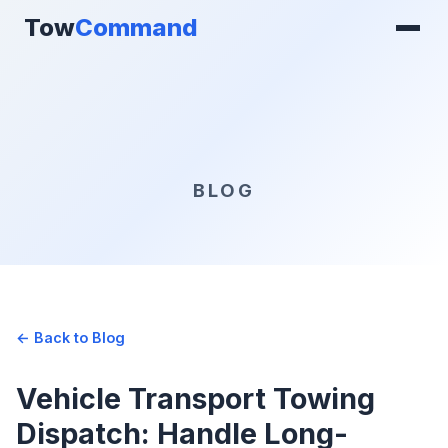
Tow
Command
BLOG
← Back to Blog
Vehicle Transport Towing
Dispatch: Handle Long-