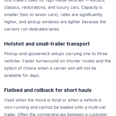
Box trailers used for high-value vehicles — exotics,
classics, restorations, and luxury cars. Capacity is
smaller (two to seven cars), rates are significantly
higher, and pickup windows are tighter because the
carriers run dedicated lanes.
Hotshot and small-trailer transport
Pickup-and-gooseneck setups carrying one to three
vehicles. Faster turnaround on shorter routes and the
option of choice when a carrier slot will not be
available for days.
Flatbed and rollback for short hauls
Used when the move is local or when a vehicle is
non-running and cannot be loaded onto a multi-car
trailer. Often the connecting leg between a customer