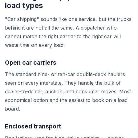
load types
"Car shipping" sounds like one service, but the trucks
behind it are not all the same. A dispatcher who
cannot match the right carrier to the right car will
waste time on every load.
Open car carriers
The standard nine- or ten-car double-deck haulers
seen on every interstate. They handle the bulk of
dealer-to-dealer, auction, and consumer moves. Most
economical option and the easiest to book on a load
board.
Enclosed transport