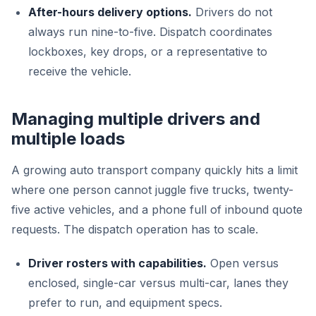
After-hours delivery options.
Drivers do not
always run nine-to-five. Dispatch coordinates
lockboxes, key drops, or a representative to
receive the vehicle.
Managing multiple drivers and
multiple loads
A growing auto transport company quickly hits a limit
where one person cannot juggle five trucks, twenty-
five active vehicles, and a phone full of inbound quote
requests. The dispatch operation has to scale.
Driver rosters with capabilities.
Open versus
enclosed, single-car versus multi-car, lanes they
prefer to run, and equipment specs.